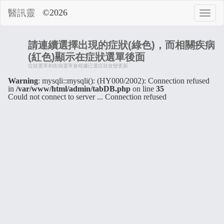
©2026
醫訊靈
請連續選擇出現的症狀(綠色)，而相關疾病
(紅色)顯示在症狀選單後面
症狀選單和疾病選單會根據已選症狀改變更新
Warning
: mysqli::mysqli(): (HY000/2002): Connection refused
in
/var/www/html/admin/tabDB.php
on line
35
Could not connect to server ... Connection refused