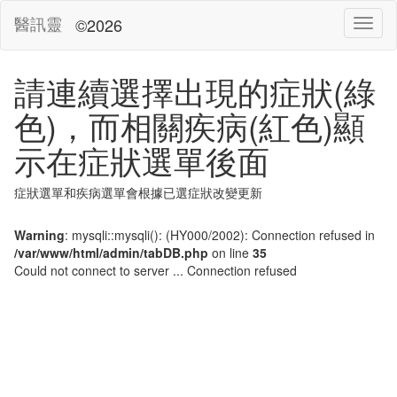
醫訊靈
©2026
請連續選擇出現的症狀(綠
色)，而相關疾病(紅色)顯
示在症狀選單後面
症狀選單和疾病選單會根據已選症狀改變更新
Warning
: mysqli::mysqli(): (HY000/2002): Connection refused in
/var/www/html/admin/tabDB.php
on line
35
Could not connect to server ... Connection refused