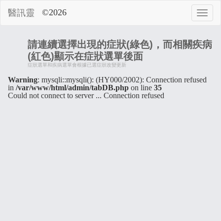
©2026
醫訊靈
請連續選擇出現的症狀(綠色)，而相關疾病
(紅色)顯示在症狀選單後面
症狀選單和疾病選單會根據已選症狀改變更新
Warning
: mysqli::mysqli(): (HY000/2002): Connection refused
in
/var/www/html/admin/tabDB.php
on line
35
Could not connect to server ... Connection refused