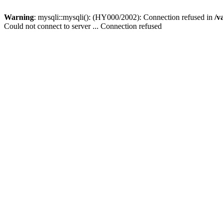
Warning
: mysqli::mysqli(): (HY000/2002): Connection refused in
/v
Could not connect to server ... Connection refused