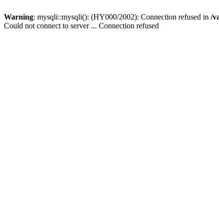
Warning
: mysqli::mysqli(): (HY000/2002): Connection refused in
/v
Could not connect to server ... Connection refused