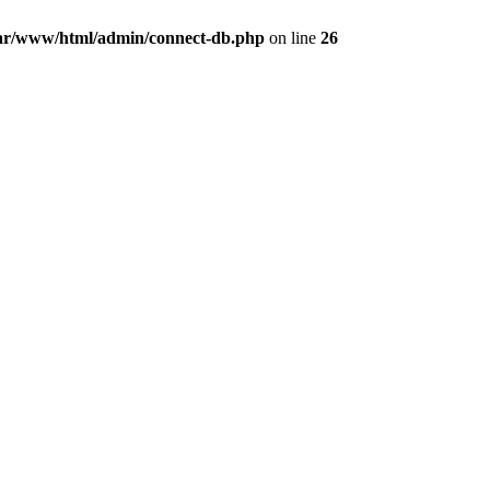
ar/www/html/admin/connect-db.php
on line
26