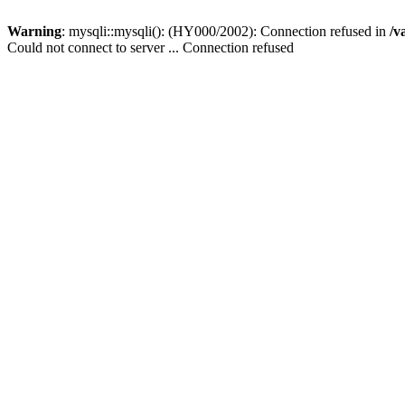
Warning
: mysqli::mysqli(): (HY000/2002): Connection refused in
/v
Could not connect to server ... Connection refused