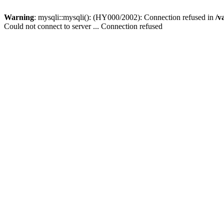
Warning
: mysqli::mysqli(): (HY000/2002): Connection refused in
/v
Could not connect to server ... Connection refused