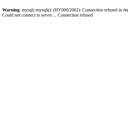
Warning
: mysqli::mysqli(): (HY000/2002): Connection refused in
/v
Could not connect to server ... Connection refused