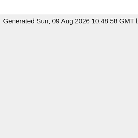
Generated Sun, 09 Aug 2026 10:48:58 GMT b