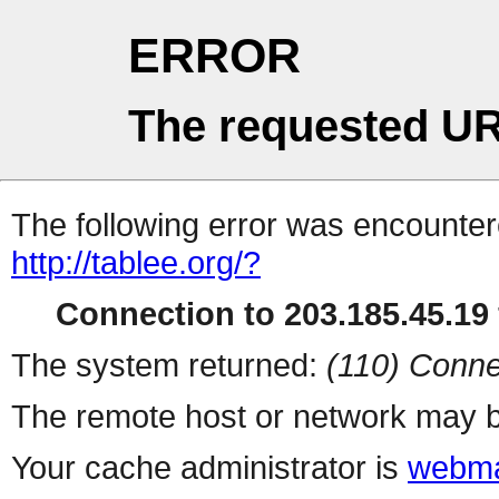
ERROR
The requested UR
The following error was encountere
http://tablee.org/?
Connection to 203.185.45.19 
The system returned:
(110) Conne
The remote host or network may b
Your cache administrator is
webma